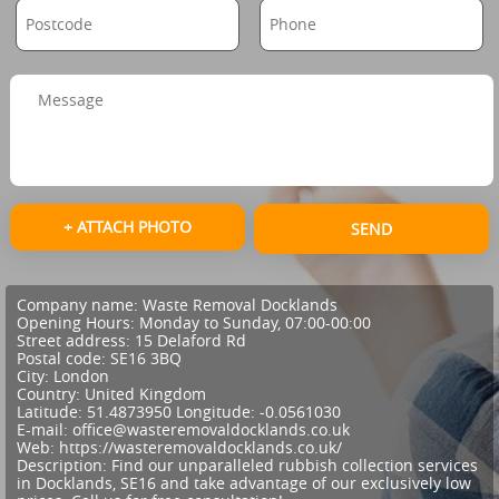
+ ATTACH PHOTO
SEND
Company name:
Waste Removal Docklands
Opening Hours:
Monday to Sunday, 07:00-00:00
Street address:
15 Delaford Rd
Postal code:
SE16 3BQ
City:
London
Country:
United Kingdom
Latitude:
51.4873950
Longitude:
-0.0561030
E-mail:
office@wasteremovaldocklands.co.uk
Web:
https://wasteremovaldocklands.co.uk/
Description:
Find our unparalleled rubbish collection services
in Docklands, SE16 and take advantage of our exclusively low