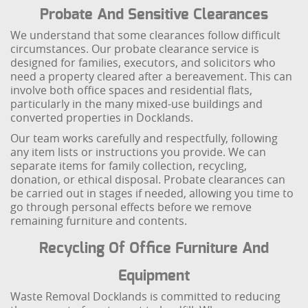
Probate And Sensitive Clearances
We understand that some clearances follow difficult
circumstances. Our probate clearance service is
designed for families, executors, and solicitors who
need a property cleared after a bereavement. This can
involve both office spaces and residential flats,
particularly in the many mixed-use buildings and
converted properties in Docklands.
Our team works carefully and respectfully, following
any item lists or instructions you provide. We can
separate items for family collection, recycling,
donation, or ethical disposal. Probate clearances can
be carried out in stages if needed, allowing you time to
go through personal effects before we remove
remaining furniture and contents.
Recycling Of Office Furniture And
Equipment
Waste Removal Docklands is committed to reducing