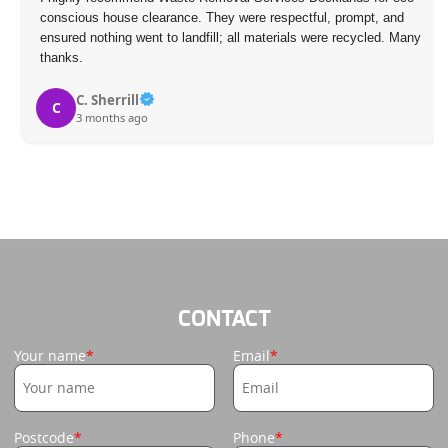
conscious house clearance. They were respectful, prompt, and
ensured nothing went to landfill; all materials were recycled. Many
thanks.
C. Sherrill
C
3 months ago
CONTACT
Your name
Email
Postcode
Phone