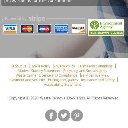
prices. Call us for free consultation!
About us
Cookie Policy
Privacy Policy
Terms and Conditions
Modern Slavery Statement
Recycling and Sustainability
Waste Carrier Licence and Compliance
Services overview
Payment and Security
Pricing and Quotes
Insurance and Safety
Accessibility Statement
Copyright ©
2026. Waste Removal Docklands. All Rights Reserved.