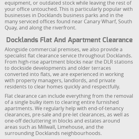
equipment, or outdated stock while leaving the rest of
your office untouched. This is particularly popular with
businesses in Docklands business parks and in the
many serviced offices found near Canary Wharf, South
Quay, and along the riverfront.
Docklands Flat And Apartment Clearance
Alongside commercial premises, we also provide a
specialist flat clearance service throughout Docklands.
From high-rise apartment blocks near the DLR stations
to dockside developments and older terraces
converted into flats, we are experienced in working
with property managers, landlords, and private
residents to clear homes quickly and respectfully.
Flat clearance can include everything from the removal
of a single bulky item to clearing entire furnished
apartments. We regularly help with end-of-tenancy
clearances, pre-sale and pre-let clearances, as well as
one-off decluttering in blocks and estates around
areas such as Millwall, Limehouse, and the
surrounding Docklands neighbourhoods.