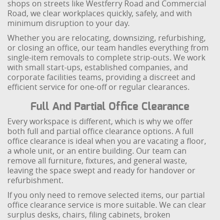
shops on streets like Westferry Road and Commercial
Road, we clear workplaces quickly, safely, and with
minimum disruption to your day.
Whether you are relocating, downsizing, refurbishing,
or closing an office, our team handles everything from
single-item removals to complete strip-outs. We work
with small start-ups, established companies, and
corporate facilities teams, providing a discreet and
efficient service for one-off or regular clearances.
Full And Partial Office Clearance
Every workspace is different, which is why we offer
both full and partial office clearance options. A full
office clearance is ideal when you are vacating a floor,
a whole unit, or an entire building. Our team can
remove all furniture, fixtures, and general waste,
leaving the space swept and ready for handover or
refurbishment.
If you only need to remove selected items, our partial
office clearance service is more suitable. We can clear
surplus desks, chairs, filing cabinets, broken