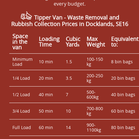
every budget.
Tipper Van - Waste Removal and
Rubbish Collection Prices in Docklands, SE16
Space
Loadіng
Cubіc
Max
Equivalent
іn the
Time
Yardѕ
Weight
to:
van
Minimum
100-150
10 min
1.5
8 bin bags
Load
kg
200-250
1/4 Load
20 min
3.5
20 bin bags
kg
500-
1/2 Load
40 min
7
40 bin bags
600kg
700-800
3/4 Load
50 min
10
60 bin bags
kg
900-
Full Load
60 min
14
80 bin bags
1100kg