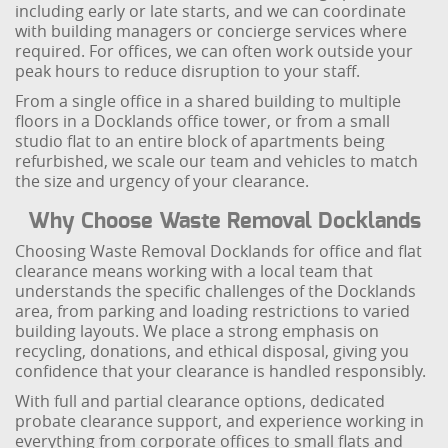
including early or late starts, and we can coordinate
with building managers or concierge services where
required. For offices, we can often work outside your
peak hours to reduce disruption to your staff.
From a single office in a shared building to multiple
floors in a Docklands office tower, or from a small
studio flat to an entire block of apartments being
refurbished, we scale our team and vehicles to match
the size and urgency of your clearance.
Why Choose Waste Removal Docklands
Choosing Waste Removal Docklands for office and flat
clearance means working with a local team that
understands the specific challenges of the Docklands
area, from parking and loading restrictions to varied
building layouts. We place a strong emphasis on
recycling, donations, and ethical disposal, giving you
confidence that your clearance is handled responsibly.
With full and partial clearance options, dedicated
probate clearance support, and experience working in
everything from corporate offices to small flats and