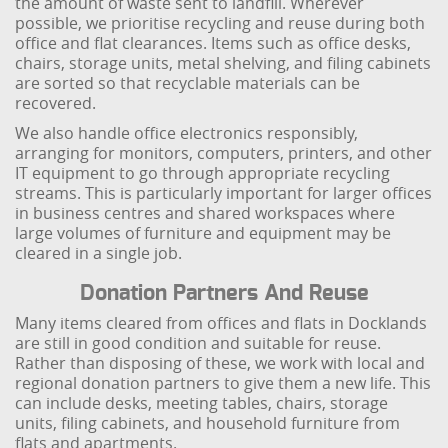
the amount of waste sent to landfill. Wherever
possible, we prioritise recycling and reuse during both
office and flat clearances. Items such as office desks,
chairs, storage units, metal shelving, and filing cabinets
are sorted so that recyclable materials can be
recovered.
We also handle office electronics responsibly,
arranging for monitors, computers, printers, and other
IT equipment to go through appropriate recycling
streams. This is particularly important for larger offices
in business centres and shared workspaces where
large volumes of furniture and equipment may be
cleared in a single job.
Donation Partners And Reuse
Many items cleared from offices and flats in Docklands
are still in good condition and suitable for reuse.
Rather than disposing of these, we work with local and
regional donation partners to give them a new life. This
can include desks, meeting tables, chairs, storage
units, filing cabinets, and household furniture from
flats and apartments.