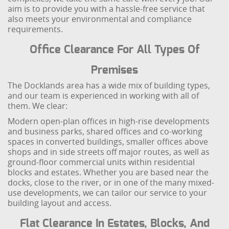
aim is to provide you with a hassle-free service that
also meets your environmental and compliance
requirements.
Office Clearance For All Types Of
Premises
The Docklands area has a wide mix of building types,
and our team is experienced in working with all of
them. We clear:
Modern open-plan offices in high-rise developments
and business parks, shared offices and co-working
spaces in converted buildings, smaller offices above
shops and in side streets off major routes, as well as
ground-floor commercial units within residential
blocks and estates. Whether you are based near the
docks, close to the river, or in one of the many mixed-
use developments, we can tailor our service to your
building layout and access.
Flat Clearance In Estates, Blocks, And