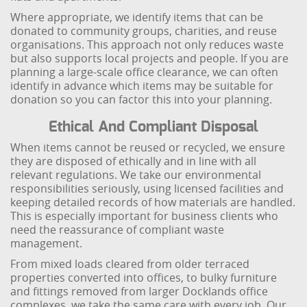
Where appropriate, we identify items that can be
donated to community groups, charities, and reuse
organisations. This approach not only reduces waste
but also supports local projects and people. If you are
planning a large-scale office clearance, we can often
identify in advance which items may be suitable for
donation so you can factor this into your planning.
Ethical And Compliant Disposal
When items cannot be reused or recycled, we ensure
they are disposed of ethically and in line with all
relevant regulations. We take our environmental
responsibilities seriously, using licensed facilities and
keeping detailed records of how materials are handled.
This is especially important for business clients who
need the reassurance of compliant waste
management.
From mixed loads cleared from older terraced
properties converted into offices, to bulky furniture
and fittings removed from larger Docklands office
complexes, we take the same care with every job. Our