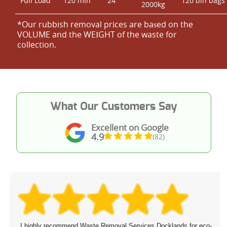
Full Load
120 min
24
120 bin bags
2000kg
*Our rubbish removal prіces are baѕed on the
VOLUME and the WEІGHT of the waste for
collection.
What Our Customers Say
Excellent on Google
4.9
(82)
I highly recommend Waste Removal Services Docklands for eco-