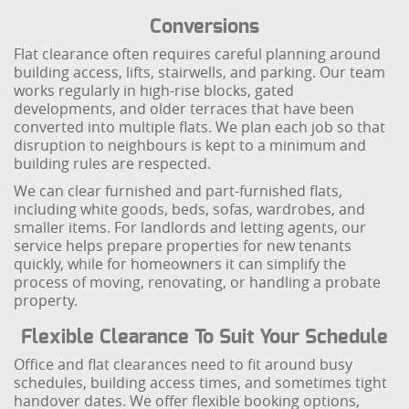
Conversions
Flat clearance often requires careful planning around
building access, lifts, stairwells, and parking. Our team
works regularly in high-rise blocks, gated
developments, and older terraces that have been
converted into multiple flats. We plan each job so that
disruption to neighbours is kept to a minimum and
building rules are respected.
We can clear furnished and part-furnished flats,
including white goods, beds, sofas, wardrobes, and
smaller items. For landlords and letting agents, our
service helps prepare properties for new tenants
quickly, while for homeowners it can simplify the
process of moving, renovating, or handling a probate
property.
Flexible Clearance To Suit Your Schedule
Office and flat clearances need to fit around busy
schedules, building access times, and sometimes tight
handover dates. We offer flexible booking options,