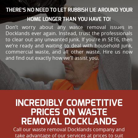
THERE’S NO NEED TO LET RUBBISH LIE AROUND YOUR
HOME LONGER THAN YOU HAVE TO!
Don’t worry about any waste removal issues in
Docklands ever again. Instead, trust the professionals
to clear out any unwanted junk. If you’re in SE16, then
we’re ready and waiting to deal with household junk,
commercial waste, and all other waste. Hire us now
and find out exactly how we’ll assist you.
INCREDIBLY COMPETITIVE
PRICES ON WASTE
REMOVAL DOCKLANDS
Call our waste removal Docklands company and
take advantage of our services at prices to suit