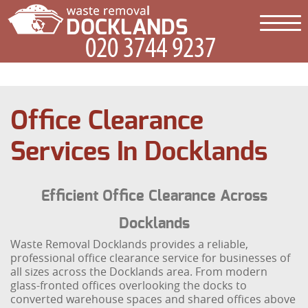
Office Clearance
Services In Docklands
Efficient Office Clearance Across
Docklands
Waste Removal Docklands provides a reliable,
professional office clearance service for businesses of
all sizes across the Docklands area. From modern
glass-fronted offices overlooking the docks to
converted warehouse spaces and shared offices above