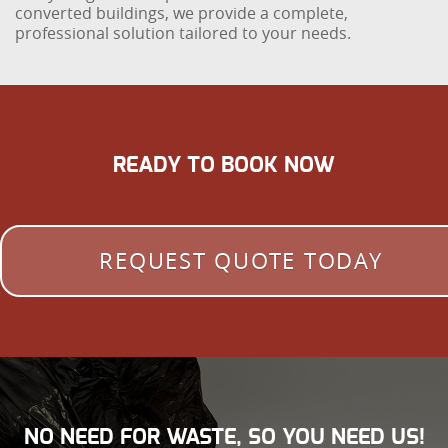
converted buildings, we provide a complete,
professional solution tailored to your needs.
READY TO BOOK NOW
REQUEST QUOTE TODAY
NO NEED FOR WASTE, SO YOU NEED US!