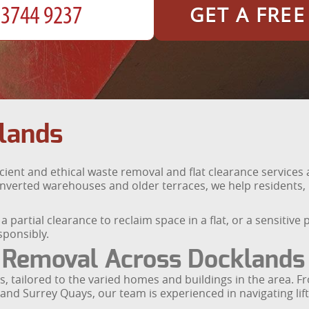
GET A FRE
lands
icient and ethical waste removal and flat clearance servic
verted warehouses and older terraces, we help residents, 
 partial clearance to reclaim space in a flat, or a sensitive
ponsibly.
 Removal Across Docklands
, tailored to the varied homes and buildings in the area. F
nd Surrey Quays, our team is experienced in navigating lifts,