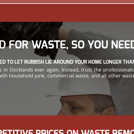
D FOR WASTE, SO YOU NEED
ED TO LET RUBBISH LIE AROUND YOUR HOME LONGER THA
in Docklands ever again. Instead, trust the professionals 
with household junk, commercial waste, and all other waste
PETITIVE PRICES ON WASTE RE