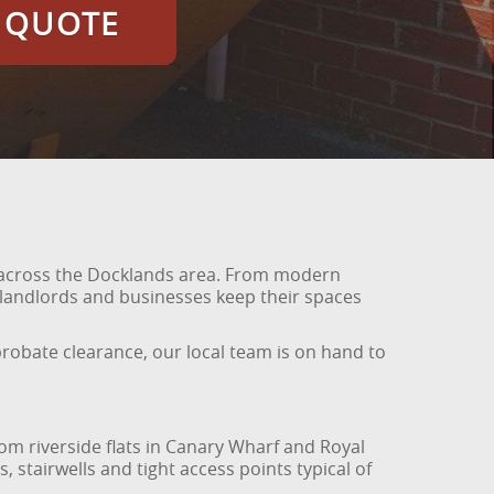
E QUOTE
es across the Docklands area. From modern
landlords and businesses keep their spaces
 probate clearance, our local team is on hand to
rom riverside flats in Canary Wharf and Royal
 stairwells and tight access points typical of