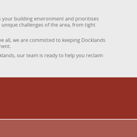
 your building environment and prioritises
 unique challenges of the area, from tight
ove all, we are committed to keeping Docklands
ment.
klands, our team is ready to help you reclaim