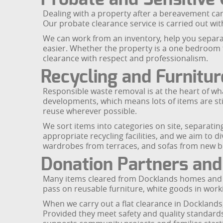
Dealing with a property after a bereavement can
Our probate clearance service is carried out wit
We can work from an inventory, help you separat
easier. Whether the property is a one bedroom fl
clearance with respect and professionalism.
Recycling and Furnitu
Responsible waste removal is at the heart of wh
developments, which means lots of items are stil
reuse wherever possible.
We sort items into categories on site, separating
appropriate recycling facilities, and we aim to d
wardrobes from terraces, and sofas from new bui
Donation Partners an
Many items cleared from Docklands homes and fl
pass on reusable furniture, white goods in work
When we carry out a flat clearance in Docklands,
Provided they meet safety and quality standard