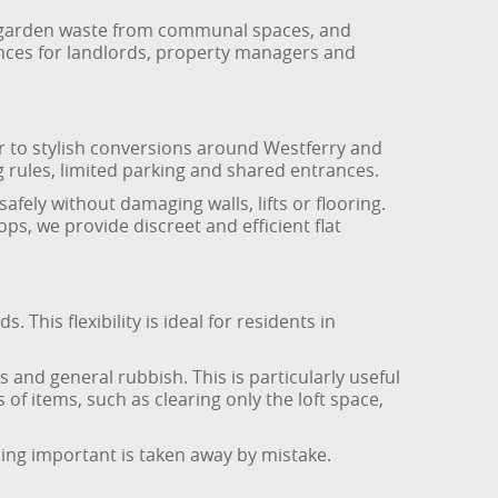
s, garden waste from communal spaces, and
ances for landlords, property managers and
r to stylish conversions around Westferry and
ng rules, limited parking and shared entrances.
fely without damaging walls, lifts or flooring.
ps, we provide discreet and efficient flat
This flexibility is ideal for residents in
 and general rubbish. This is particularly useful
 of items, such as clearing only the loft space,
hing important is taken away by mistake.