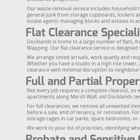
Our waste removal service includes household r
general junk from storage cupboards, lockers a
estate agents managing blocks and estates in 
Flat Clearance Special
Docklands is home to a large number of flats, 
Wapping. Our flat clearance service is designed s
We arrange timed arrivals, work quietly and resp
Whether you have a studio in a high rise tower, 
clearance with minimal disruption to neighbour
Full and Partial Prope
Not every job requires a complete clearout, so we
apartments along Marsh Wall, old Docklands te
For full clearances, we remove all unwanted item
before a sale, end of tenancy, or renovation. For
storage cages in car parks, spare bedrooms, or
We work to your list of priorities, identifying 
Probate and Sensitive