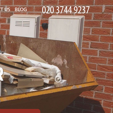
T US
BLOG
R