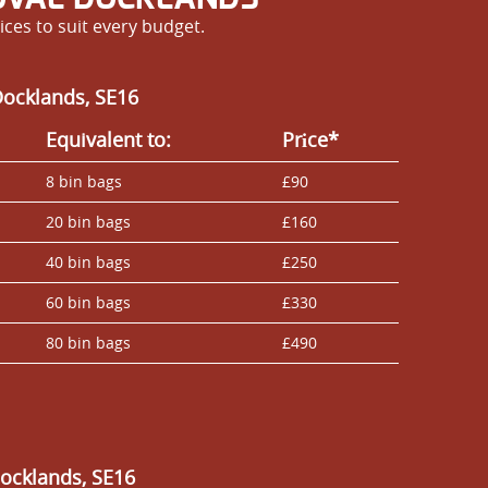
ces to suit every budget.
Docklands, SE16
Equivalent to:
Prіce*
8 bin bags
£90
20 bin bags
£160
40 bin bags
£250
60 bin bags
£330
80 bin bags
£490
Docklands, SE16