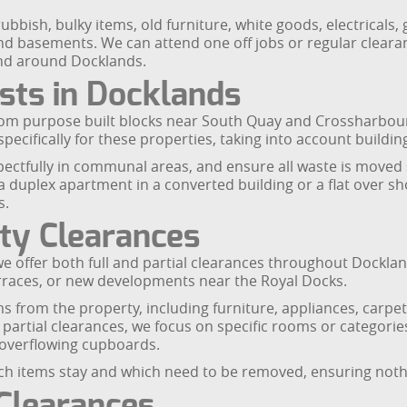
ubbish, bulky items, old furniture, white goods, electrical
nd basements. We can attend one off jobs or regular clear
and around Docklands.
ists in Docklands
from purpose built blocks near South Quay and Crossharbou
pecifically for these properties, taking into account buildi
ectfully in communal areas, and ensure all waste is moved sa
a duplex apartment in a converted building or a flat over sho
s.
rty Clearances
 offer both full and partial clearances throughout Docklands. 
rraces, or new developments near the Royal Docks.
s from the property, including furniture, appliances, carpets
 partial clearances, we focus on specific rooms or categories
 overflowing cupboards.
which items stay and which need to be removed, ensuring not
 Clearances