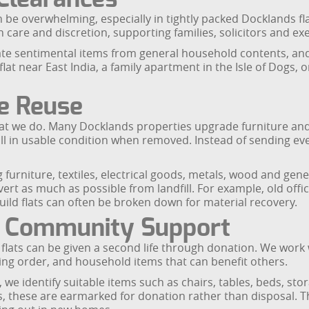
 be overwhelming, especially in tightly packed Docklands fl
h care and discretion, supporting families, solicitors and e
e sentimental items from general household contents, and s
at near East India, a family apartment in the Isle of Dogs, 
re Reuse
at we do. Many Docklands properties upgrade furniture and 
l in usable condition when removed. Instead of sending ever
 furniture, textiles, electrical goods, metals, wood and gene
ivert as much as possible from landfill. For example, old off
ld flats can often be broken down for material recovery.
d Community Support
ats can be given a second life through donation. We work w
ing order, and household items that can benefit others.
 we identify suitable items such as chairs, tables, beds, sto
s, these are earmarked for donation rather than disposal. T