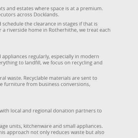
ats and estates where space is at a premium.
xecutors across Docklands.
chedule the clearance in stages if that is
or a riverside home in Rotherhithe, we treat each
appliances regularly, especially in modern
ything to landfill, we focus on recycling and
ral waste. Recyclable materials are sent to
ice furniture from business conversions,
ith local and regional donation partners to
rage units, kitchenware and small appliances.
his approach not only reduces waste but also