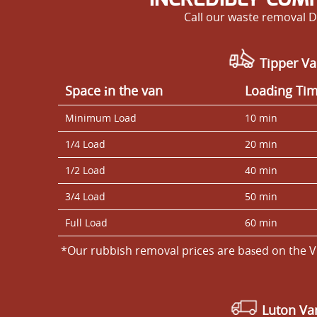
Call our waste removal D
Tipper Va
Space іn the van
Loadіng Ti
Minimum Load
10 min
1/4 Load
20 min
1/2 Load
40 min
3/4 Load
50 min
Full Load
60 min
*Our rubbish removal prіces are baѕed on the V
Luton V