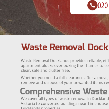
Waste Removal Dock
Waste Removal Docklands provides reliable, eff
apartment blocks overlooking the Thames to con
clear, safe and clutter free.
Whether you need a full clearance after a move, a
remove and dispose of your unwanted items res
Comprehensive Waste
We cover all types of waste removal in Docklands
Victoria to converted buildings near Limehouse a
Docklands properties.