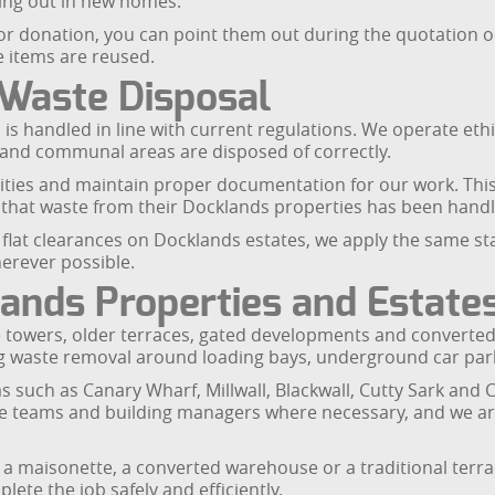
ing out in new homes.
d for donation, you can point them out during the quotation o
e items are reused.
 Waste Disposal
is handled in line with current regulations. We operate ethi
and communal areas are disposed of correctly.
lities and maintain proper documentation for our work. This i
hat waste from their Docklands properties has been handl
i flat clearances on Docklands estates, we apply the same s
herever possible.
ands Properties and Estate
ide towers, older terraces, gated developments and converted
ng waste removal around loading bays, underground car park
such as Canary Wharf, Millwall, Blackwall, Cutty Sark and 
ge teams and building managers where necessary, and we are
 a maisonette, a converted warehouse or a traditional terr
ete the job safely and efficiently.