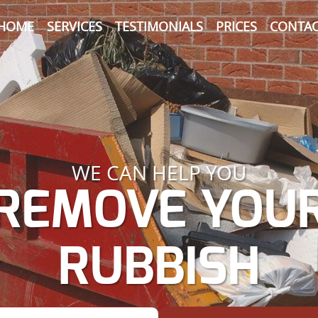
HOME
SERVICES
TESTIMONIALS
PRICES
CONTAC
WE CAN HELP YOU
REMOVE YOU
RUBBISH