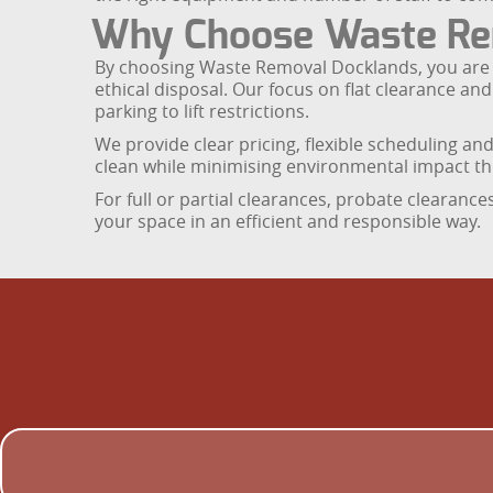
Why Choose Waste Re
By choosing Waste Removal Docklands, you are s
ethical disposal. Our focus on flat clearance an
parking to lift restrictions.
We provide clear pricing, flexible scheduling an
clean while minimising environmental impact t
For full or partial clearances, probate clearanc
your space in an efficient and responsible way.