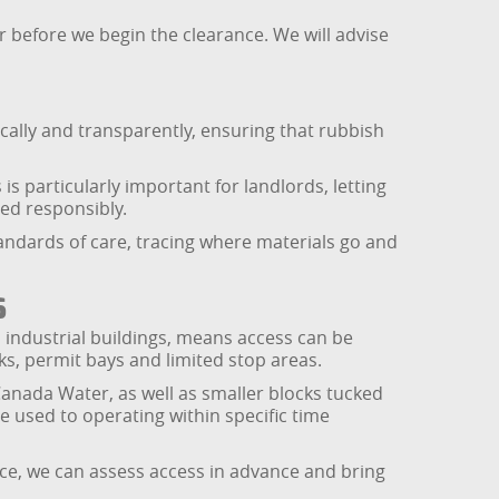
r before we begin the clearance. We will advise
cally and transparently, ensuring that rubbish
s particularly important for landlords, letting
ed responsibly.
tandards of care, tracing where materials go and
s
 industrial buildings, means access can be
s, permit bays and limited stop areas.
Canada Water, as well as smaller blocks tucked
 used to operating within specific time
ace, we can assess access in advance and bring