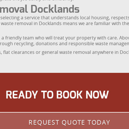
moval Docklands
electing a service that understands local housing, respects
d waste removal in Docklands means we are familiar with the
d a friendly team who will treat your property with care. Ab
hrough recycling, donations and responsible waste manage
es, flat clearances or general waste removal anywhere in Doc
READY TO BOOK NOW
REQUEST QUOTE TODAY