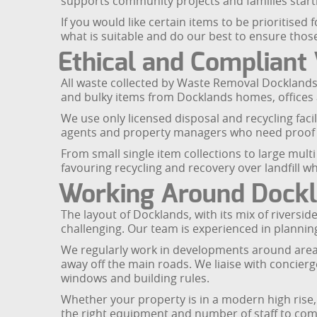
supports community projects and families start
If you would like certain items to be prioritise
what is suitable and do our best to ensure thos
Ethical and Compliant
All waste collected by Waste Removal Docklands 
and bulky items from Docklands homes, offices 
We use only licensed disposal and recycling faci
agents and property managers who need proof t
From small single item collections to large mult
favouring recycling and recovery over landfill w
Working Around Dockl
The layout of Docklands, with its mix of rivers
challenging. Our team is experienced in planni
We regularly work in developments around areas 
away off the main roads. We liaise with concier
windows and building rules.
Whether your property is in a modern high rise,
the right equipment and number of staff to compl