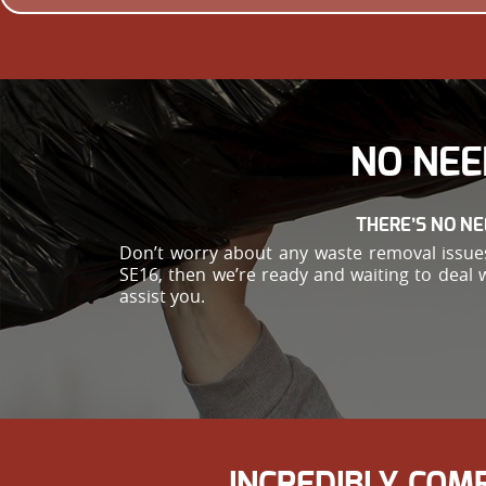
NO NEE
THERE’S NO NE
Don’t worry about any waste removal issues 
SE16, then we’re ready and waiting to deal 
assist you.
INCREDIBLY COM