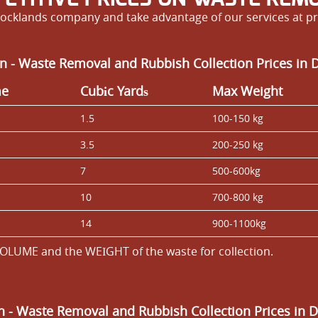
ocklands company and take advantage of our services at pri
n - Waste Removal and Rubbish Collection Prices in 
me
Cubіc Yardѕ
Max Weight
1.5
100-150 kg
3.5
200-250 kg
7
500-600kg
10
700-800 kg
14
900-1100kg
OLUME and the WEІGHT of the waste for collection.
an
- Waste Removal and Rubbish Collection Prices in 