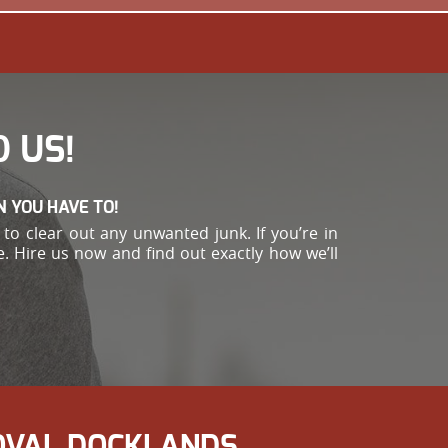
 US!
N YOU HAVE TO!
to clear out any unwanted junk. If you’re in
. Hire us now and find out exactly how we’ll
MOVAL DOCKLANDS